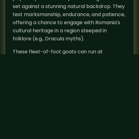
set against a stunning natural backdrop. They
test marksmanship, endurance, and patience,
offering a chance to engage with Romania's
cultural heritage in a region steeped in
folklore (e.g., Dracula myths).
These fleet-of-foot goats can run at
incredible speeds and leap up to 10 feet
vertically. They are typically found at
elevations from 700 to 4000 meters (2300 to
13000 feet) and feel safe when they can peer
down from higher elevation on the lookout for
danger. However, winter brings them down to
the lower end of their elevation range where
they can escape the snow and find nutrition
more easily. Chamois can be combined for
hunts with Brown Bear, Red Deer, Wild Boar