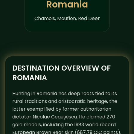
Romania
Chamois, Mouflon, Red Deer
DESTINATION OVERVIEW OF
ROMANIA
Hunting in Romania has deep roots tied to its
rural traditions and aristocratic heritage, the
latter exemplified by former authoritarian
dictator Nicolae Ceaușescu. He claimed 270
gold medals, including the 1983 world record
European Brown Bear skin (687.79 CIC points).