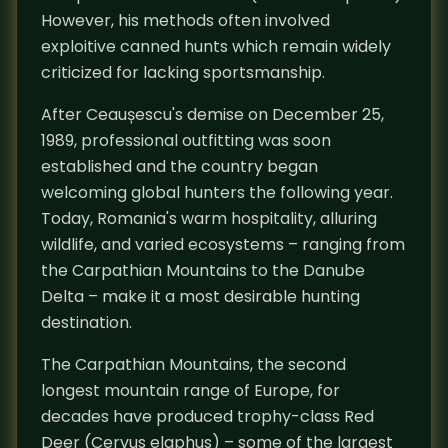
However, his methods often involved
exploitive canned hunts which remain widely
criticized for lacking sportsmanship.
After Ceaușescu's demise on December 25,
1989, professional outfitting was soon
established and the country began
welcoming global hunters the following year.
Today, Romania's warm hospitality, alluring
wildlife, and varied ecosystems – ranging from
the Carpathian Mountains to the Danube
Delta – make it a most desirable hunting
destination.
The Carpathian Mountains, the second
longest mountain range of Europe, for
decades have produced trophy-class Red
Deer (Cervus elaphus) – some of the largest