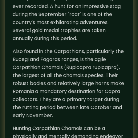
ever recorded. A hunt for an impressive stag
during the September "roar" is one of the
country's most exhilarating adventures.
Several gold medal trophies are taken
annually during this period.
Also found in the Carpathians, particularly the
Bucegi and Fagaras ranges, is the agile
Carpathian Chamois (Rupicapra rupicapra),
the largest of all the chamois species. Their
robust bodies and relatively large horns make
Romania a mandatory destination for Capra
collectors. They are a primary target during
the rutting period between late October and
early November.
Hunting Carpathian Chamois can be a
physically and mentally demanding endeavor